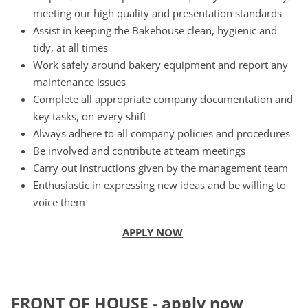
meeting our high quality and presentation standards
Assist in keeping the Bakehouse clean, hygienic and
tidy, at all times
Work safely around bakery equipment and report any
maintenance issues
Complete all appropriate company documentation and
key tasks, on every shift
Always adhere to all company policies and procedures
Be involved and contribute at team meetings
Carry out instructions given by the management team
Enthusiastic in expressing new ideas and be willing to
voice them
APPLY NOW
F
RONT OF HOUSE
-
apply now