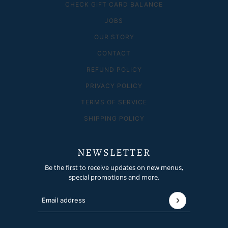
CHECK GIFT CARD BALANCE
JOBS
OUR STORY
CONTACT
REFUND POLICY
PRIVACY POLICY
TERMS OF SERVICE
SHIPPING POLICY
NEWSLETTER
Be the first to receive updates on new menus,
special promotions and more.
Email address
This site is protected by hCaptcha and the hCaptcha
P