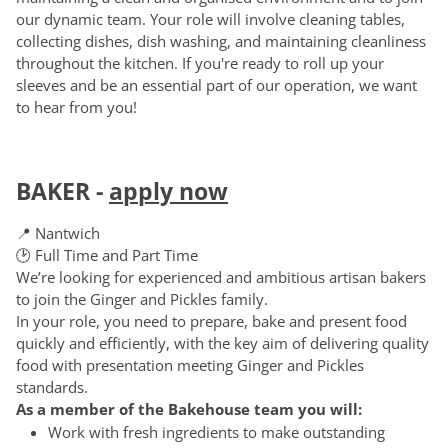
our dynamic team. Your role will involve cleaning tables,
collecting dishes, dish washing, and maintaining cleanliness
throughout the kitchen. If you're ready to roll up your
sleeves and be an essential part of our operation, we want
to hear from you!
BAKER
-
apply now
📍 Nantwich
🕑 Full Time and Part Time
We’re looking for experienced and ambitious artisan bakers
to join the Ginger and Pickles family.
In your role, you need to prepare, bake and present food
quickly and efficiently, with the key aim of delivering quality
food with presentation meeting Ginger and Pickles
standards.
As a member of the Bakehouse team you will:
Work with fresh ingredients to make outstanding