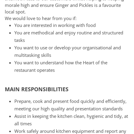
morale high and ensure Ginger and Pickles is a favourite
local spot.
We would love to hear from you if:
You are interested in working with food
You are methodical and enjoy routine and structured
tasks
You want to use or develop your organisational and
multitasking skills
You want to understand how the Heart of the
restaurant operates
MAIN RESPONSIBILITIES
Prepare, cook and present food quickly and efficiently,
meeting our high quality and presentation standards
Assist in keeping the kitchen clean, hygienic and tidy, at
all times
Work safely around kitchen equipment and report any