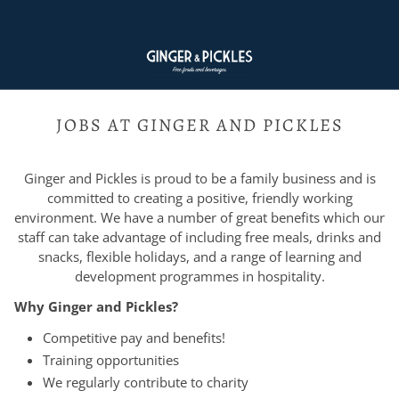
JOBS AT GINGER AND PICKLES
Ginger and Pickles is proud to be a family business and is
committed to creating a positive, friendly working
environment. We have a number of great benefits which our
staff can take advantage of including free meals, drinks and
snacks, flexible holidays, and a range of learning and
development programmes in hospitality.
Why Ginger and Pickles?
Competitive pay and benefits!
Training opportunities
We regularly contribute to charity