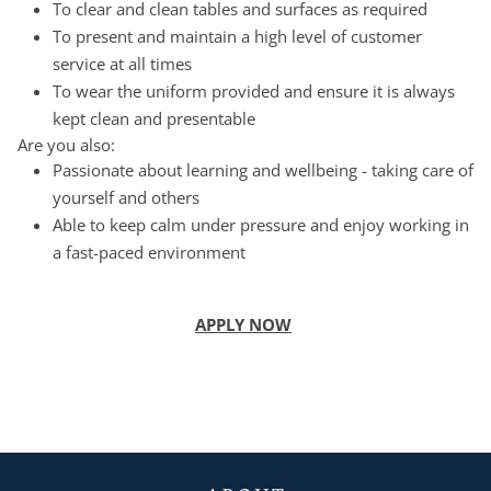
To clear and clean tables and surfaces as required
To present and maintain a high level of customer
service at all times
To wear the uniform provided and ensure it is always
kept clean and presentable
Are you also:
Passionate about learning and wellbeing - taking care of
yourself and others
Able to keep calm under pressure and enjoy working in
a fast-paced environment
APPLY NOW