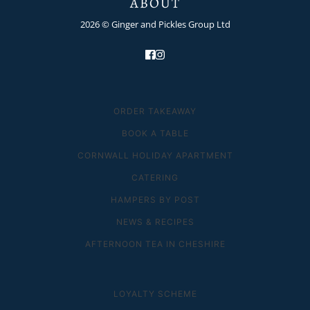
ABOUT
2026 © Ginger and Pickles Group Ltd
ORDER TAKEAWAY
BOOK A TABLE
CORNWALL HOLIDAY APARTMENT
CATERING
HAMPERS BY POST
NEWS & RECIPES
AFTERNOON TEA IN CHESHIRE
LOYALTY SCHEME