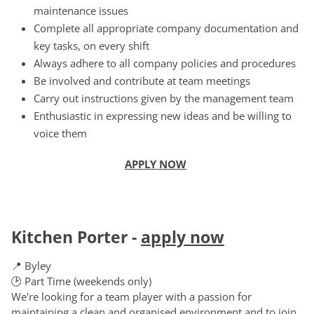
maintenance issues
Complete all appropriate company documentation and
key tasks, on every shift
Always adhere to all company policies and procedures
Be involved and contribute at team meetings
Carry out instructions given by the management team
Enthusiastic in expressing new ideas and be willing to
voice them
APPLY NOW
Kitchen Porter
-
apply now
📍 Byley
🕑 Part Time (weekends only)
We're looking for a team player with a passion for
maintaining a clean and organised environment and to join