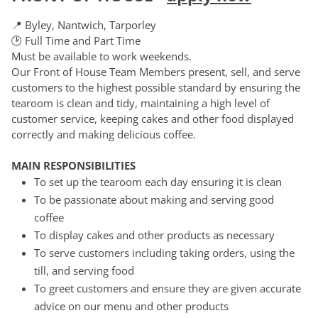
📍 Byley, Nantwich, Tarporley
🕑 Full Time and Part Time
Must be available to work weekends.
Our Front of House Team Members present, sell, and serve
customers to the highest possible standard by ensuring the
tearoom is clean and tidy, maintaining a high level of
customer service, keeping cakes and other food displayed
correctly and making delicious coffee.
MAIN RESPONSIBILITIES
To set up the tearoom each day ensuring it is clean
To be passionate about making and serving good
coffee
To display cakes and other products as necessary
To serve customers including taking orders, using the
till, and serving food
To greet customers and ensure they are given accurate
advice on our menu and other products