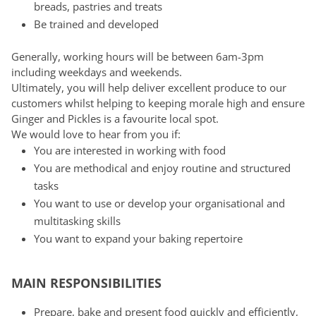
breads, pastries and treats
Be trained and developed
Generally, working hours will be between 6am-3pm
including weekdays and weekends.
Ultimately, you will help deliver excellent produce to our
customers whilst helping to keeping morale high and ensure
Ginger and Pickles is a favourite local spot.
We would love to hear from you if:
You are interested in working with food
You are methodical and enjoy routine and structured
tasks
You want to use or develop your organisational and
multitasking skills
You want to expand your baking repertoire
MAIN RESPONSIBILITIES
Prepare, bake and present food quickly and efficiently,