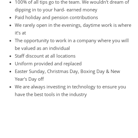
100% of all tips go to the team. We wouldn't dream of
dipping in to your hard- earned money
Paid holiday and pension contributions
We rarely open in the evenings, daytime work is where
it’s at
The opportunity to work in a company where you will
be valued as an individual
Staff discount at all locations
Uniform provided and replaced
Easter Sunday, Christmas Day, Boxing Day & New
Year's Day off
We are always investing in technology to ensure you
have the best tools in the industry