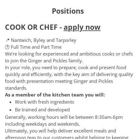
Positions
COOK OR CHEF
-
apply now
📍 Nantwich, Byley and Tarporley
🕑 Full Time and Part Time
We’re looking for experienced and ambitious cooks or chefs
to join the Ginger and Pickles family.
In your role, you need to prepare, cook and present food
quickly and efficiently, with the key aim of delivering quality
food with presentation meeting Ginger and Pickles
standards.
As a member of the kitchen team you will:
Work with fresh ingredients
Be trained and developed
Generally, working hours will be between 8:30am-6pm
including weekdays and weekends.
Ultimately, you will help deliver excellent meals and
afternoon teas to our customers whilst helping to keeping